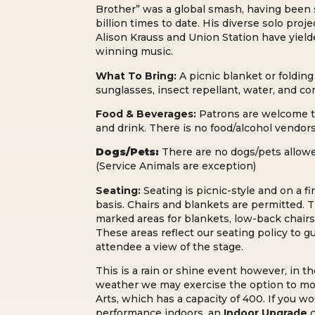
Brother” was a global smash, having been
billion times to date. His diverse solo proj
Alison Krauss and Union Station have yield
winning music.
What To Bring:
A picnic blanket or folding 
sunglasses, i
nsect repellant, w
ater, and c
o
Food & Beverages:
Patrons are welcome t
and drink. There is no food/alcohol vendo
Dogs/Pets:
There are no dogs/pets allo
(Service Animals are exception)
Seating:
Seating is picnic-style and on a fi
basis. Chairs and blankets are permitted. T
marked areas for blankets, low-back chairs
These areas reflect our seating policy to 
attendee a view of the stage.
This is a rain or shine event however, in t
weather we may exercise the option to mo
Arts, which has a capacity of 400. If you wo
performance indoors, an
Indoor Upgrade
c