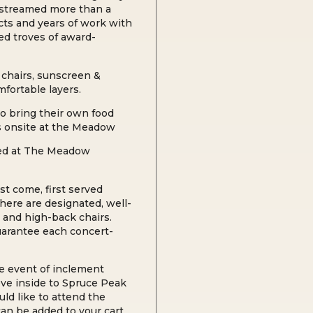
 streamed more than a
ects and years of work with
ed troves of award-
chairs, s
unscreen &
mfortable layers.
o bring their own food
rs onsite at the Meadow
wed at The Meadow
rst come, first served
here are designated, well-
 and high-back chairs.
guarantee each concert-
he event of inclement
ve inside to Spruce Peak
uld like to attend the
an be added to your cart