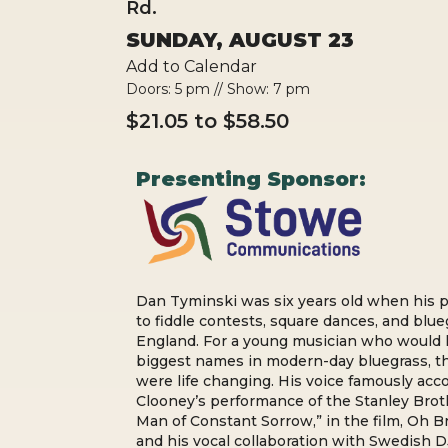
Rd.
SUNDAY, AUGUST 23
Add to Calendar
Doors: 5 pm // Show: 7 pm
$21.05 to $58.50
Presenting Sponsor:
Dan Tyminski was six years old when his 
to fiddle contests, square dances, and blue
England. For a young musician who would 
biggest names in modern-day bluegrass, t
were life changing. His voice famously a
Clooney’s performance of the Stanley Broth
Man of Constant Sorrow,” in the film, Oh 
and his vocal collaboration with Swedish D