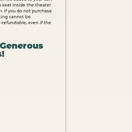
 seat inside the theater
n. If you do not purchase
ting cannot be
-refundable, even if the
 Generous
!