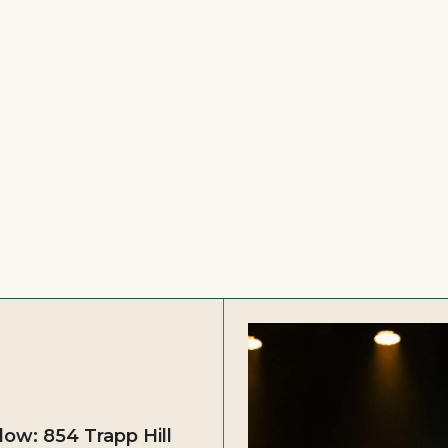
ow: 854 Trapp Hill