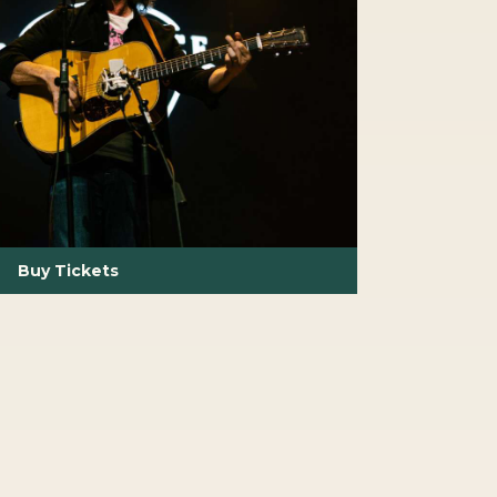
Buy Tickets