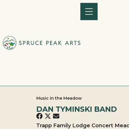
Music in the Meadow
DAN TYMINSKI BAND
Trapp Family Lodge Concert Mead