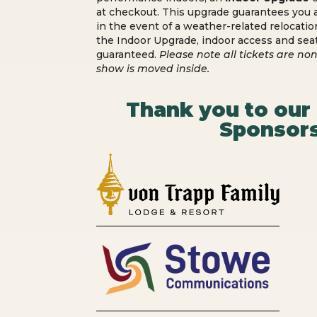
at checkout. This upgrade guarantees you a
in the event of a weather-related relocatio
the Indoor Upgrade, indoor access and sea
guaranteed.
Please note all tickets are non
show is moved inside.
Thank you to our
Sponsors