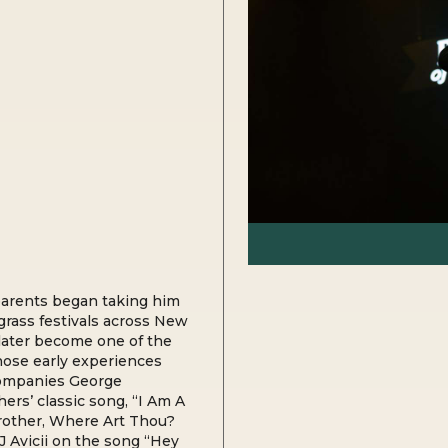
parents began taking him
grass festivals across New
later become one of the
hose early experiences
ccompanies George
ers’ classic song, “I Am A
Brother, Where Art Thou?
J Avicii on the song “Hey