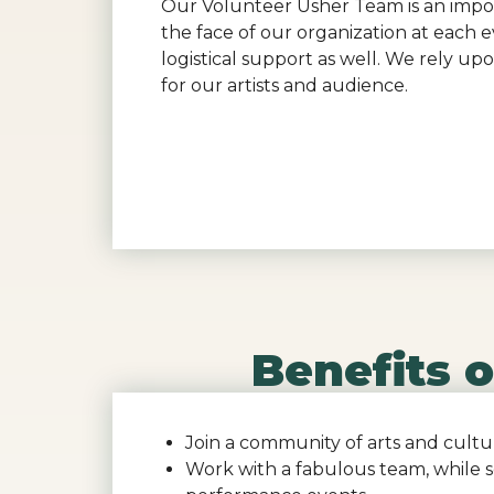
Our Volunteer Usher Team is an import
the face of our organization at each 
logistical support as well. We rely u
for our artists and audience.
Benefits 
Join a community of arts and cultu
Work with a fabulous team, while 