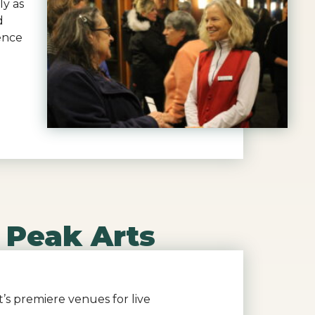
ly as
d
ence
 Peak Arts
’s premiere venues for live