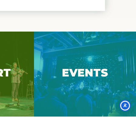
essential
at Spruce
View upcoming events at Spruce
RT
EVENTS
Peak Arts.
Events
r