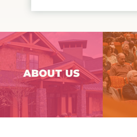
Spruce Peak Arts (SPA) is a
Que
professional performing arts center at
the base of Stowe Mountain Resort.
Frenque
ABOUT US
Click Here For More
Info