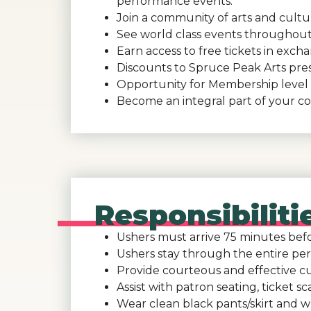
performance events.
Join a community of arts and cultur
See world class events throughout
Earn access to free tickets in exch
Discounts to Spruce Peak Arts pre
Opportunity for Membership level 
Become an integral part of your c
Responsibilit
Ushers must arrive 75 minutes befor
Ushers stay through the entire per
Provide courteous and effective cu
Assist with patron seating, ticket 
Wear clean black pants/skirt and wh