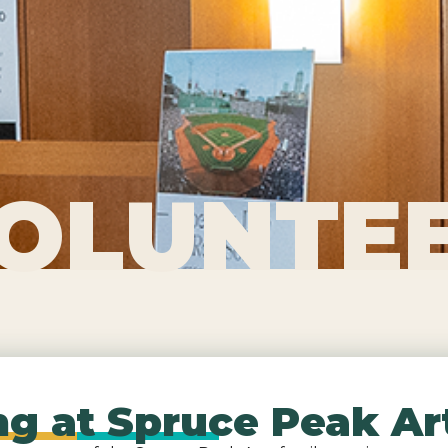
OLUNTE
g at Spruce Peak Ar