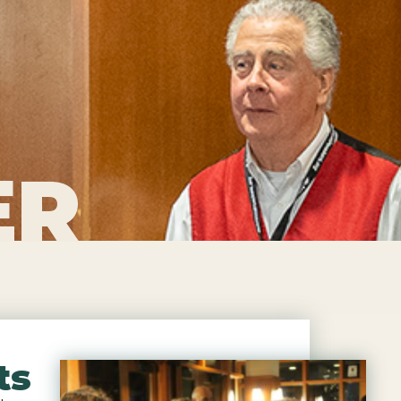
ER
ts