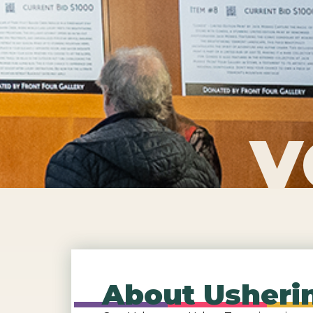
V
About Usherin