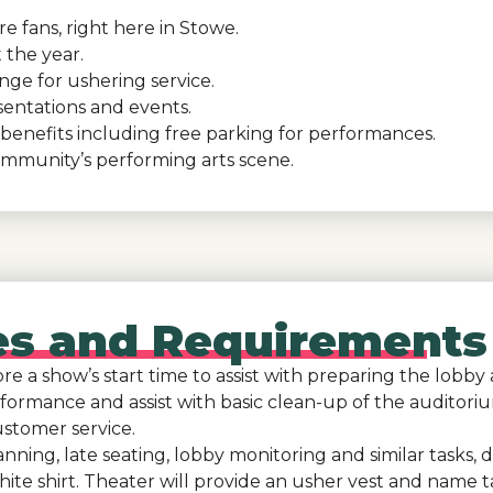
e fans, right here in Stowe.
 the year.
ange for ushering service.
sentations and events.
benefits including free parking for performances.
ommunity’s performing arts scene.
ies and Requirements
e a show’s start time to assist with preparing the lobby 
formance and assist with basic clean-up of the auditori
stomer service.
scanning, late seating, lobby monitoring and similar task
ite shirt. Theater will provide an usher vest and name t