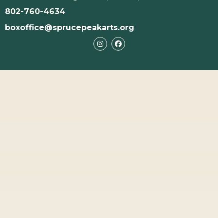
802-760-4634
boxoffice@sprucepeakarts.org