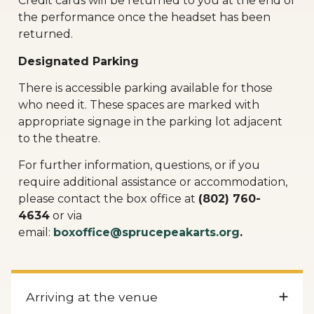
Credit cards will be returned to you at the end of
the performance once the headset has been
returned.
Designated Parking
There is accessible parking available for those
who need it. These spaces are marked with
appropriate signage in the parking lot adjacent
to the theatre.
For further information, questions, or if you
require additional assistance or accommodation,
please contact the box office at
(802) 760-
4634
or via
email:
boxoffice@sprucepeakarts.org
.
Arriving at the venue