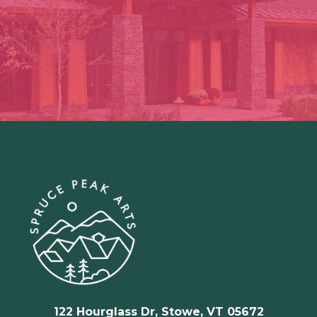
122 Hourglass Dr, Stowe, VT 05672