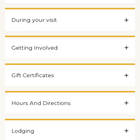
During your visit
Getting Involved
Gift Certificates
Hours And Directions
Lodging