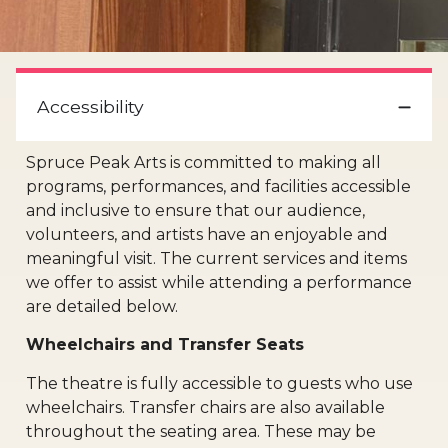
Accessibility
Spruce Peak Arts is committed to making all
programs, performances, and facilities accessible
and inclusive to ensure that our audience,
volunteers, and artists have an enjoyable and
meaningful visit. The current services and items
we offer to assist while attending a performance
are detailed below.
Wheelchairs and Transfer Seats
The theatre is fully accessible to guests who use
wheelchairs. Transfer chairs are also available
throughout the seating area. These may be