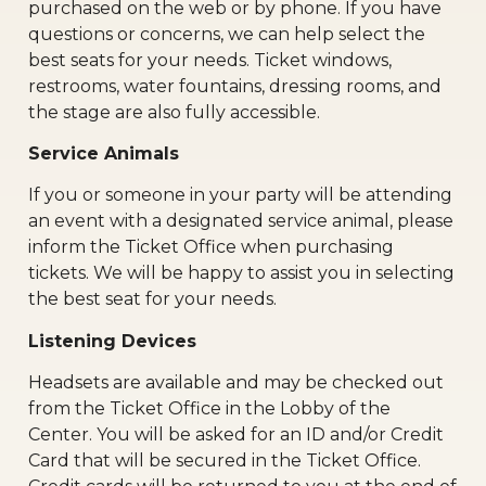
purchased on the web or by phone. If you have
questions or concerns, we can help select the
best seats for your needs. Ticket windows,
restrooms, water fountains, dressing rooms, and
the stage are also fully accessible.
Service Animals
If you or someone in your party will be attending
an event with a designated service animal, please
inform the Ticket Office when purchasing
tickets. We will be happy to assist you in selecting
the best seat for your needs.
Listening Devices
Headsets are available and may be checked out
from the Ticket Office in the Lobby of the
Center. You will be asked for an ID and/or Credit
Card that will be secured in the Ticket Office.