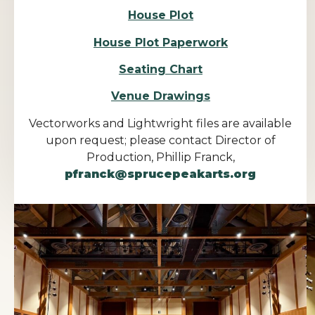
House Plot
House Plot Paperwork
Seating Chart
Venue Drawings
Vectorworks and Lightwright files are available
upon request; please contact Director of
Production, Phillip Franck,
pfranck@sprucepeakarts.org