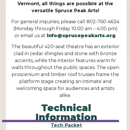
Vermont, all things are possible at the
versatile Spruce Peak Arts!
For general inquiries, please call 802-760-4634
(Monday through Friday 10:00 am – 4:00 pm)
or email us at
info@sprucepeakarts.org
.
The beautiful 420-seat theatre has an exterior
clad in cedar shingles and stone with bronze
accents, while the interior features warm fir
walls throughout the public spaces. The open
proscenium and timber roof trusses frame the
platform stage creating an intimate and
welcoming space for audiences and artists
alike.
Technical
Information
Tech Packet