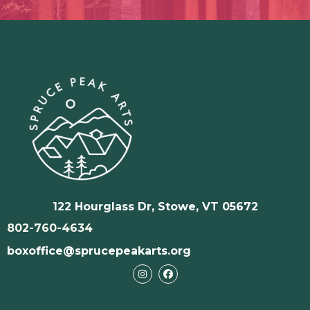
122 Hourglass Dr, Stowe, VT 05672
802-760-4634
boxoffice@sprucepeakarts.org