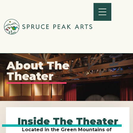
About The
Theater
Inside The Theater
Located in the Green Mountains of