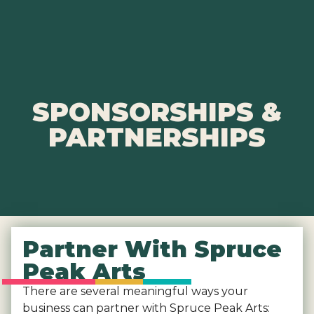
SPONSORSHIPS &
PARTNERSHIPS
Partner With Spruce
Peak Arts
There are several meaningful ways your
business can partner with Spruce Peak Arts: