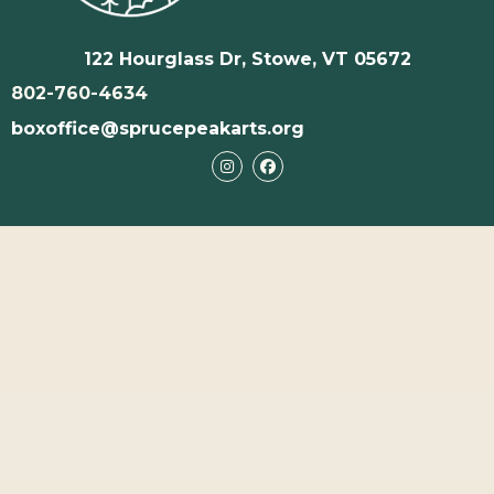
122 Hourglass Dr, Stowe, VT 05672
802-760-4634
boxoffice@sprucepeakarts.org