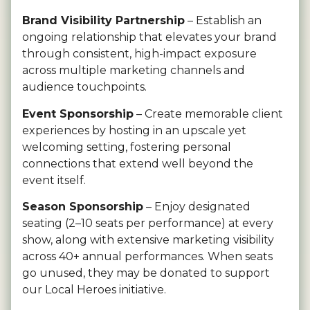
Brand Visibility Partnership
– Establish an
ongoing relationship that elevates your brand
through consistent, high-impact exposure
across multiple marketing channels and
audience touchpoints.
Event Sponsorship
– Create memorable client
experiences by hosting in an upscale yet
welcoming setting, fostering personal
connections that extend well beyond the
event itself.
Season Sponsorship
– Enjoy designated
seating (2–10 seats per performance) at every
show, along with extensive marketing visibility
across 40+ annual performances. When seats
go unused, they may be donated to support
our Local Heroes initiative.