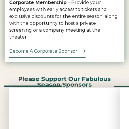
Corporate Membership
– Provide your
employees with early access to tickets and
exclusive discounts for the entire season, along
with the opportunity to host a private
screening or a company meeting at the
theater.
Become A Corporate Sponsor
Please Support Our Fabulous
Season Sponsors