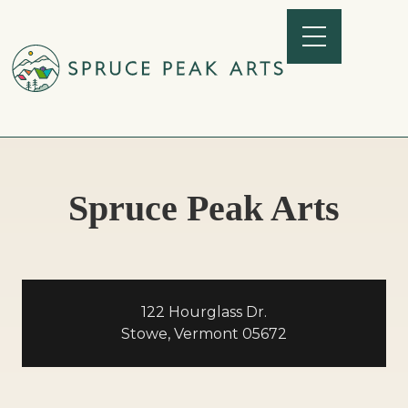
Spruce Peak Arts
122 Hourglass Dr.
Stowe, Vermont 05672