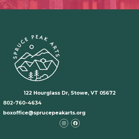
122 Hourglass Dr, Stowe, VT 05672
802-760-4634
boxoffice@sprucepeakarts.org