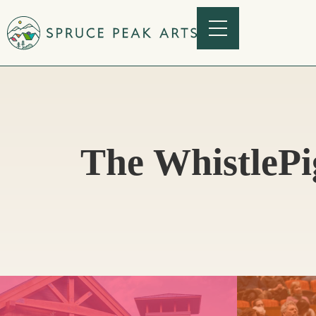
The WhistlePi