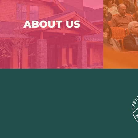
Spruce Peak Arts (SPA) is a
Que
professional performing arts center at
the base of Stowe Mountain Resort.
Frenque
ABOUT US
Click Here For More
Info