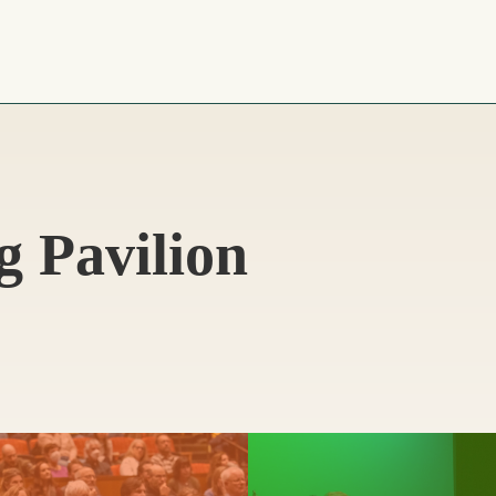
g Pavilion