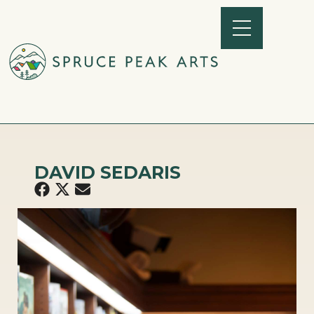
DAVID SEDARIS