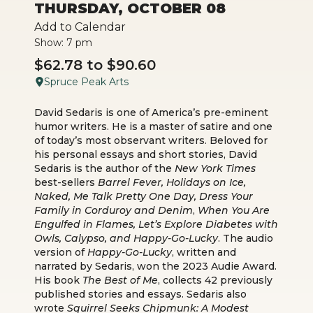
THURSDAY, OCTOBER 08
Add to Calendar
Show: 7 pm
$62.78 to $90.60
Spruce Peak Arts
David Sedaris is one of America’s pre-eminent
humor writers. He is a master of satire and one
of today’s most observant writers. Beloved for
his personal essays and short stories, David
Sedaris is the author of the
New York Times
best-sellers
Barrel Fever, Holidays on Ice,
Naked, Me Talk Pretty One Day, Dress Your
Family in Corduroy and Denim
,
When You Are
Engulfed in Flames, Let’s Explore Diabetes with
Owls, Calypso, and Happy-Go-Lucky
. The audio
version of
Happy-Go-Lucky
, written and
narrated by Sedaris, won the 2023 Audie Award.
His book
The Best of Me
, collects 42 previously
published stories and essays. Sedaris also
wrote
Squirrel Seeks Chipmunk: A Modest