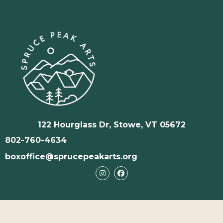
122 Hourglass Dr, Stowe, VT 05672
802-760-4634
boxoffice@sprucepeakarts.org