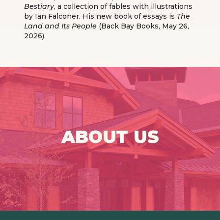
Bestiary
, a collection of fables with illustrations
by Ian Falconer. His new book of essays is
The
Land and Its People
(Back Bay Books, May 26,
2026).
ABOUT US
Click Here For More Info